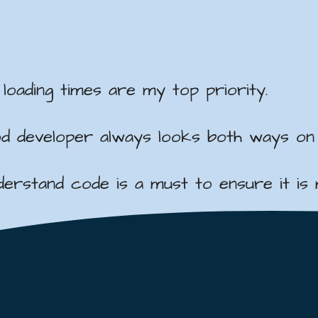
oading times are my top priority.
ood developer always looks both ways on
rstand code is a must to ensure it is ma