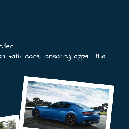
rder.
n with cars, creating apps.... the