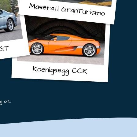
Maserati
GranTurismo
GT
Koenigsegg
CCR
 on...