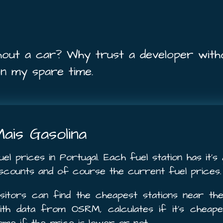
hout a car? Why trust a developer with
on my spare time.
ais Gasolina
uel prices in Portugal. Each fuel station has it’
iscounts and of course the current fuel prices.
isitors can find the cheapest stations near the
ith data from OSRM, calculates if it’s cheap
ome if the price is lower or not.