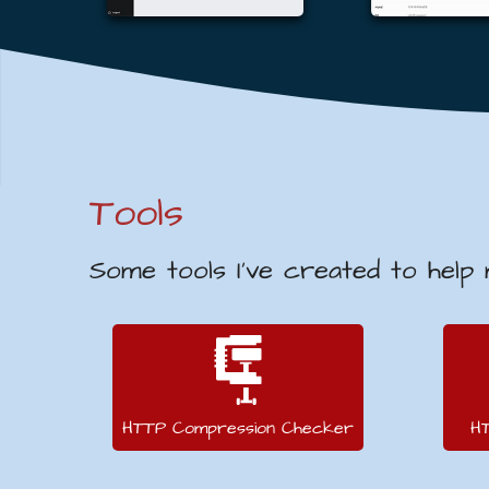
Tools
Some tools I’ve created to help
HTTP Compression Checker
H