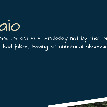
aio
SS, JS and PHP. Probably not by that o
ng bad jokes, having an unnatural obsessio