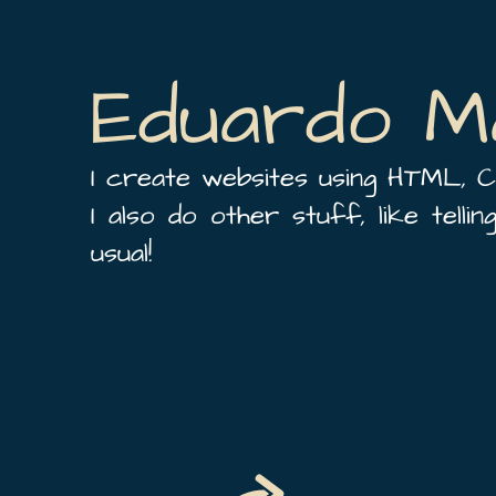
Eduardo M
I create websites using HTML, C
I also do other stuff, like telli
usual!