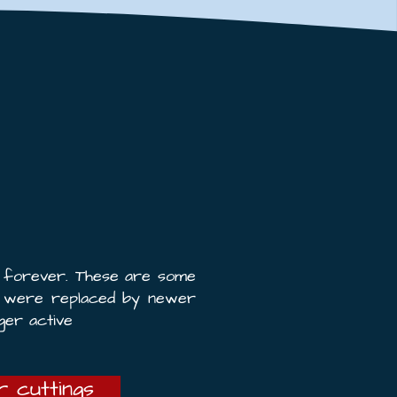
e forever. These are some
t were replaced by newer
ger active
 cuttings