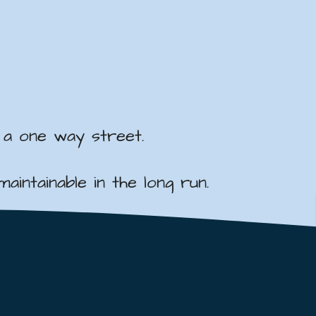
 a one way street.
intainable in the long run.