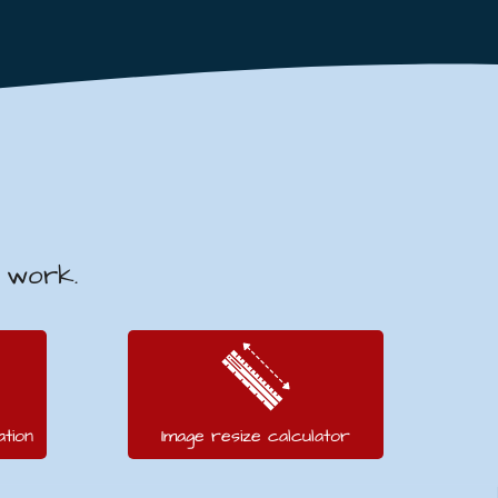
v work.
tion
Image resize calculator