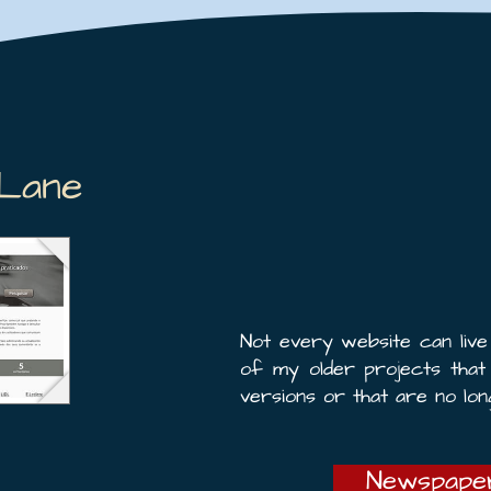
Lane
Not every website can liv
of my older projects tha
versions or that are no lon
Newspaper