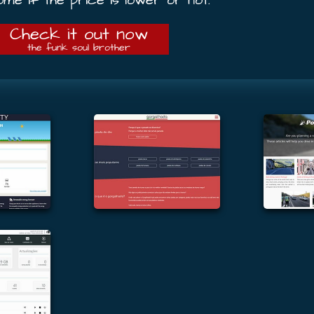
Check it out now
the funk soul brother