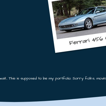
456 
Ferrari
 wait... This is supposed to be my portfolio. Sorry folks, moving