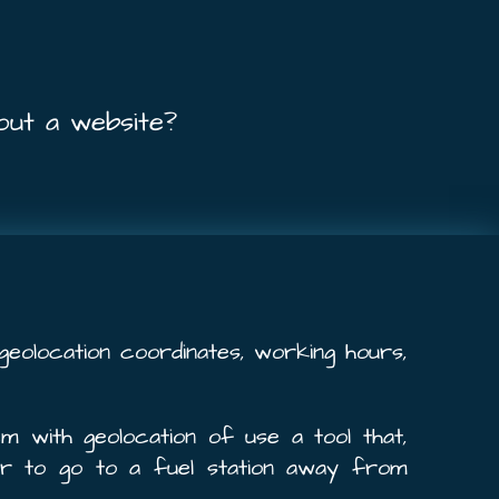
out a website?
s geolocation coordinates, working hours,
m with geolocation of use a tool that,
er to go to a fuel station away from