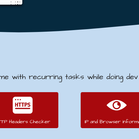
 me with recurring tasks while doing de
TTP Headers Checker
IP and Browser informa