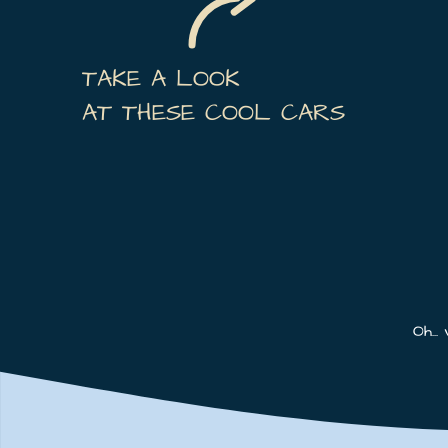
TAKE A LOOK
AT THESE COOL CARS
Oh...