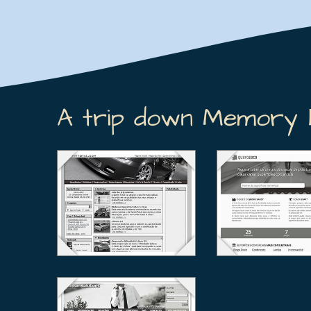
A trip down Memory 