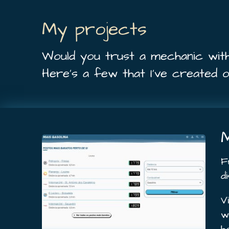
My projects
Would you trust a mechanic wit
Here’s a few that I’ve created 
M
F
d
V
w
h