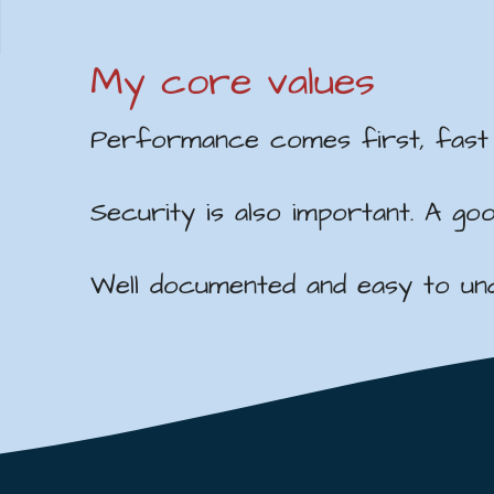
My core values
Performance comes first, fast l
Security is also important. A g
Well documented and easy to unde